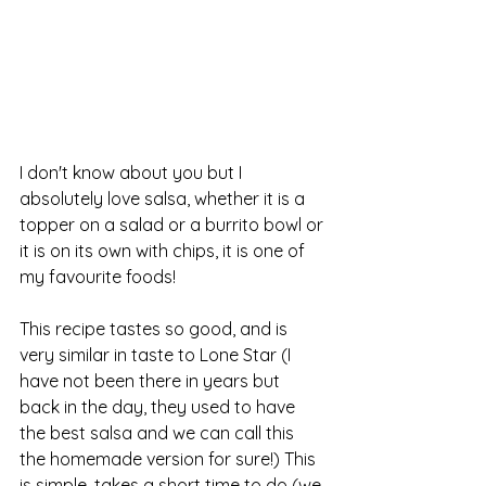
I don't know about you but I 
absolutely love salsa, whether it is a 
topper on a salad or a burrito bowl or 
it is on its own with chips, it is one of 
my favourite foods! 
This recipe tastes so good, and is 
very similar in taste to Lone Star (I 
have not been there in years but 
back in the day, they used to have 
the best salsa and we can call this 
the homemade version for sure!) This 
is simple, takes a short time to do (we 