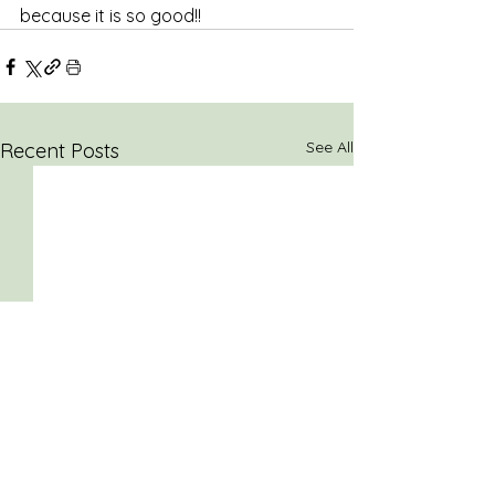
because it is so good!! 
See All
Recent Posts