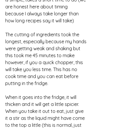
are honest here about timing 
because I always take longer than 
how long recipes say it will take)
The cutting of ingredients took the 
longest, especially because my hands 
were getting weak and shaking but 
this took me 45 minutes to make 
however, if you a quick chopper, this 
will take you less time. This has no 
cook time and you can eat before 
putting in the fridge.
When it goes into the fridge, it will 
thicken and it will get a little spicier. 
When you take it out to eat, just give 
it a stir as the liquid might have come 
to the top a little (this is normal, just 