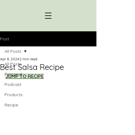
Post
All Posts
Apr 8, 2024
2 min read
All Posts
Best Salsa Recipe
Personal
JUMP TO RECIPE
Podcast
Products
Recipe