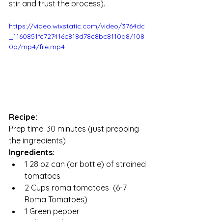
stir and trust the process). 
https://video.wixstatic.com/video/3764dc
_1160851fc727416c818d78c8bc8110d8/108
0p/mp4/file.mp4
Recipe:
Prep time: 30 minutes (just prepping 
the ingredients) 
Ingredients:
1 28 oz can (or bottle) of strained 
tomatoes
2 Cups roma tomatoes  (6-7 
Roma Tomatoes) 
1 Green pepper