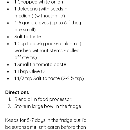
1 Chopped white onion
1 Jalepeno (with seeds = 
medium) (without=mild)
4-6 garlic cloves (up to 6 if they 
are small)
Salt to taste
1 Cup Loosely packed cilantro ( 
washed without stems - pulled 
off stems)
1 Small tin tomato paste
1 Tbsp Olive Oil
1 1/2 tsp Salt to taste (2-2 ½ tsp)
Directions
Blend all in food processor.
Store in large bowl in the fridge
Keeps for 5-7 days in the fridge but I'd 
be surprise if it isn't eaten before then 