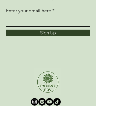
Enter your email here
Sign Up
Home
About
Podcast