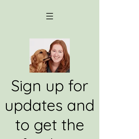
Sign up for
updates and
to get the