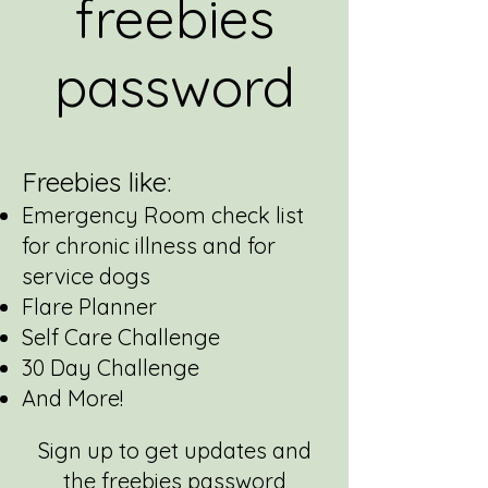
freebies
password
Freebies like:
Emergency Room check list
for chronic illness and for
service dogs
Flare Planner
Self Care Challenge
30 Day Challenge
And More!
Sign up to get updates and
the freebies password